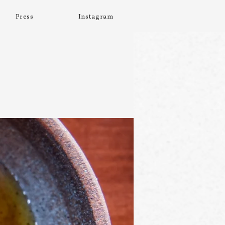
Press
Instagram