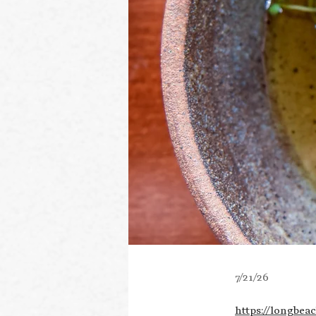
7/21/26
https://longbeac