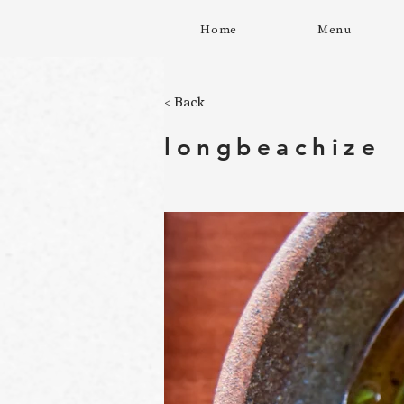
Home
Menu
< Back
longbeachize