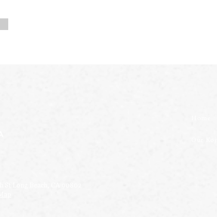
Home
A
Our Koj
th St Long Beach, CA 90802
Map