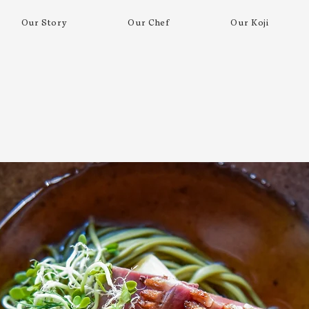
Our Story
Our Chef
Our Koji