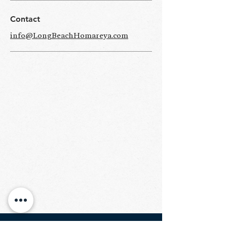
Contact
info@LongBeachHomareya.com