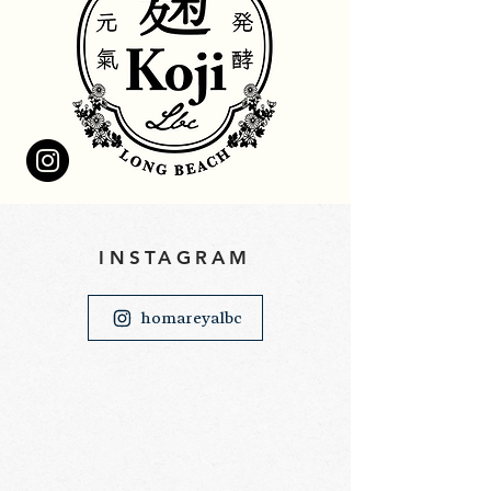
​INSTAGRAM
homareyalbc