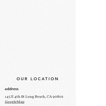
OUR LOCATION
address
145 E 4th St Long Beach, CA 90802
GoogleMap