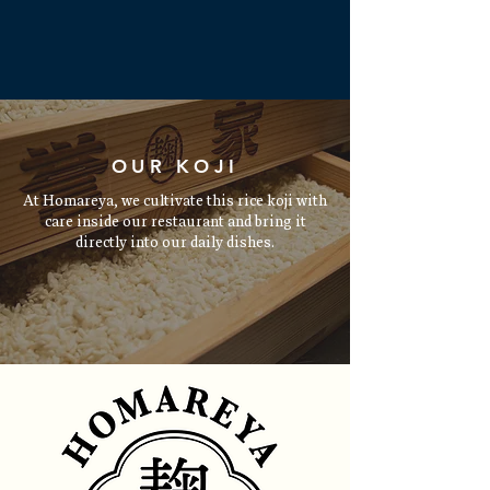
Read More
OUR KOJI
At Homareya, we cultivate this rice koji with
care inside our restaurant and bring it
directly into our daily dishes.
Read More