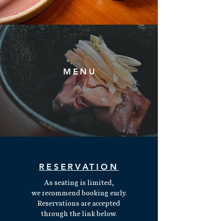
MENU
Read More
RESERVATION
As seating is limited,
we recommend booking early.
Reservations are accepted
through the link below.