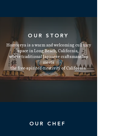
OUR STORY
Homareya is a warm and welcoming culinary
space in Long Beach, California,
where traditional Japanese craftsmanship
meets
the free-spirited creativity of California.
Read More
OUR CHEF