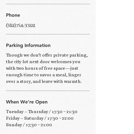
​Phone
(562)754-3302
Parking Information
Though we don’t offer private parking,
the city lot next door welcomes you
with two hours of free space—just
enough time to savor a meal, linger
over a story, and leave with warmth.
When We’re Open
Tuesday – Thursday / 17:30 ~ 21:30
Friday – Saturday / 17:30 ~ 22:00
Sunday / 17;30 ~ 21:00